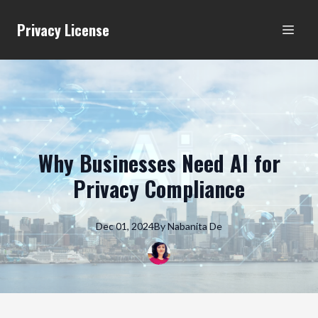
Privacy License
Why Businesses Need AI for
Privacy Compliance
Dec 01, 2024
By
Nabanita
De