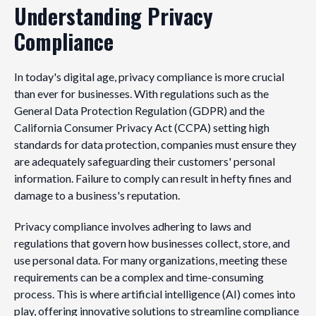
Understanding Privacy
Compliance
In today's digital age, privacy compliance is more crucial
than ever for businesses. With regulations such as the
General Data Protection Regulation (GDPR) and the
California Consumer Privacy Act (CCPA) setting high
standards for data protection, companies must ensure they
are adequately safeguarding their customers' personal
information. Failure to comply can result in hefty fines and
damage to a business's reputation.
Privacy compliance involves adhering to laws and
regulations that govern how businesses collect, store, and
use personal data. For many organizations, meeting these
requirements can be a complex and time-consuming
process. This is where artificial intelligence (AI) comes into
play, offering innovative solutions to streamline compliance