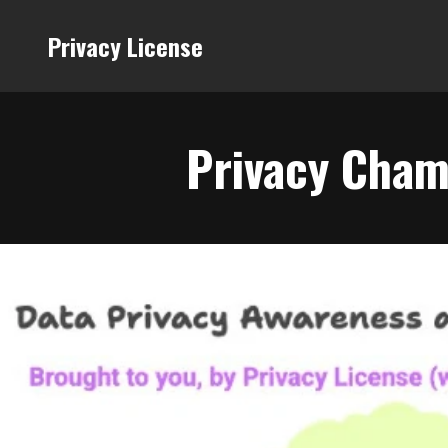
Privacy License
Privacy Cham