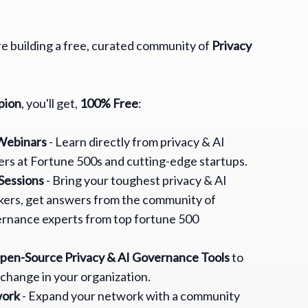
are building a free, curated community of
Privacy
pion
, you'll get,
100% Free
:
 Webinars
- Learn directly from privacy & AI
rs at Fortune 500s and cutting-edge startups.
Sessions
- Bring your toughest privacy & AI
ers, get answers from the community of
ernance experts from top fortune 500
Open-Source Privacy & AI Governance Tools
to
 change in your organization.
work
- Expand your network with a community