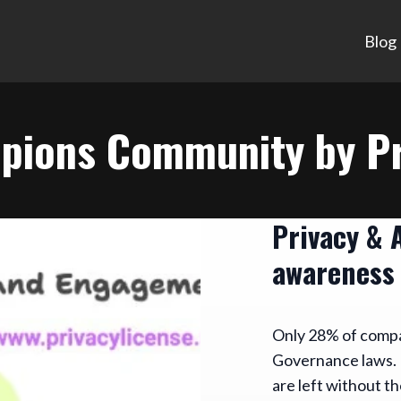
Blog
pions Community by Pr
Privacy & 
awareness
Only 28% of compan
Governance laws. 
are left without th