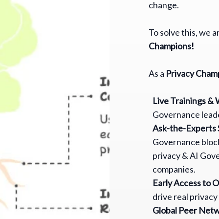
change.
To solve this, we 
Champions!
As a
Privacy Cham
Live Trainings &
Governance leade
Ask-the-Experts 
Governance block
privacy & AI Gov
companies.
Early Access to 
drive real privacy
Global Peer Net