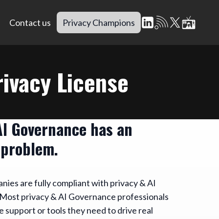
Contact us
Privacy Champions
ivacy License
AI Governance has an
 problem.
ies are fully compliant with privacy & AI
Most privacy & AI Governance professionals
e support or tools they need to drive real