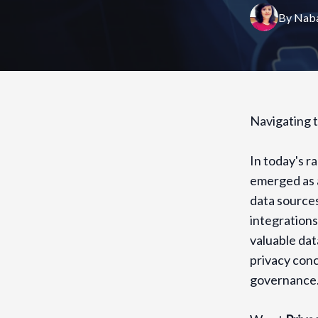
By
Naba
Navigating t
In today's r
emerged as a
data sources
integration
valuable dat
privacy conc
governance