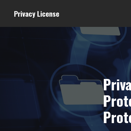
Privacy License
Priv
Prot
Prot