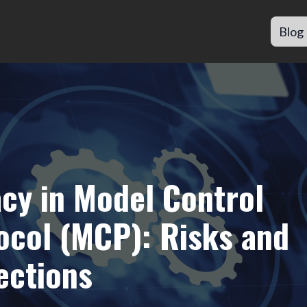
Blog
acy in Model Control
ocol (MCP): Risks and
ections