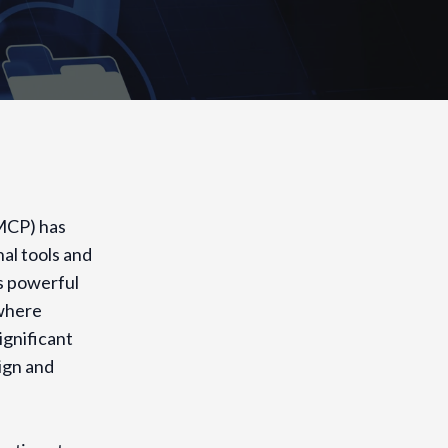
(MCP) has
al tools and
s powerful
 where
ignificant
ign and