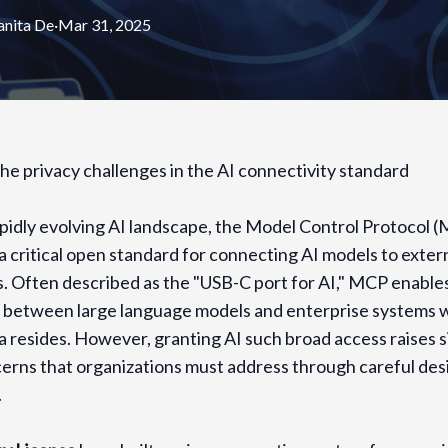
nita
De
·
Mar 31, 2025
he privacy challenges in the AI connectivity standard
apidly evolving AI landscape, the Model Control Protocol 
 critical open standard for connecting AI models to extern
. Often described as the "USB-C port for AI," MCP enable
s between large language models and enterprise systems
a resides. However, granting AI such broad access raises s
erns that organizations must address through careful des
.