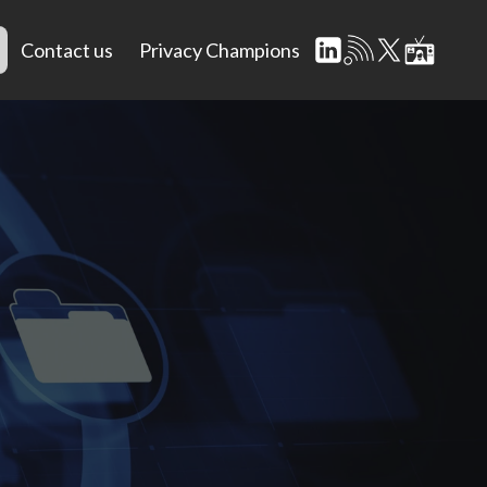
Contact us
Privacy Champions