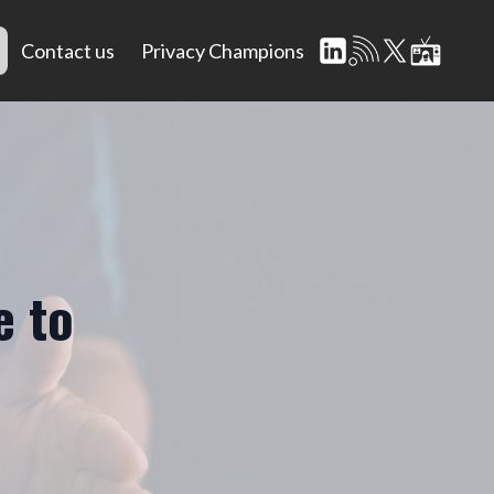
Contact us
Privacy Champions
e to