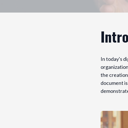
Intr
In today's d
organization
the creation
document is 
demonstrate