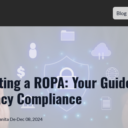
Blog
ting a ROPA: Your Guid
acy Compliance
nita
De
·
Dec 08, 2024