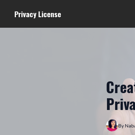
Privacy License
Crea
Priv
By
Naba