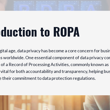
oduction to ROPA
igital age, data privacy has become a core concern for bus
s worldwide. One essential component of data privacy com
 of a Record of Processing Activities, commonly known as
vital for both accountability and transparency, helping bu
 their commitment to data protection regulations.