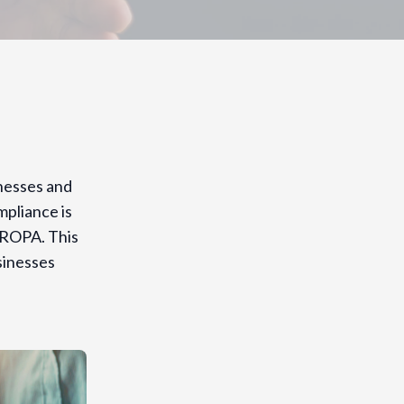
inesses and
pliance is
 ROPA. This
sinesses