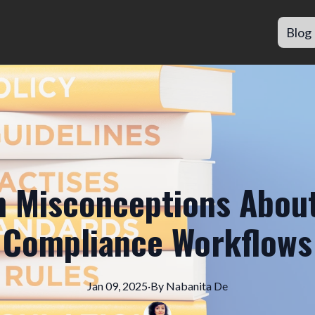
Blog
Misconceptions About
Compliance Workflows
Jan 09, 2025
·
By
Nabanita
De