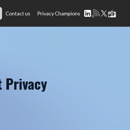
Contact us
Privacy Champions
 Privacy