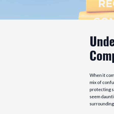
Unde
Comp
When it com
mix of confu
protecting s
seem daunti
surrounding