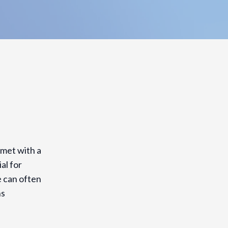
met with a
al for
e can often
ns