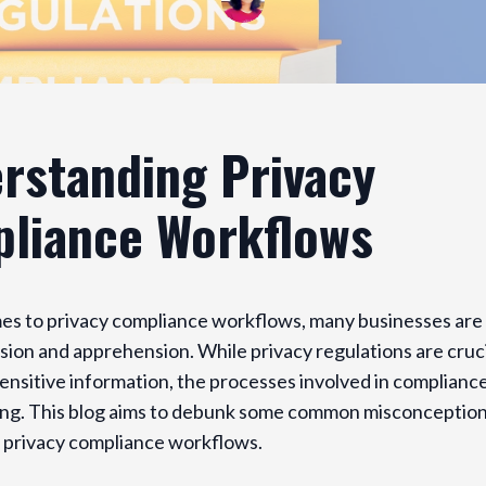
rstanding Privacy
liance Workflows
es to privacy compliance workflows, many businesses are 
sion and apprehension. While privacy regulations are cruci
ensitive information, the processes involved in complianc
ng. This blog aims to debunk some common misconceptio
 privacy compliance workflows.