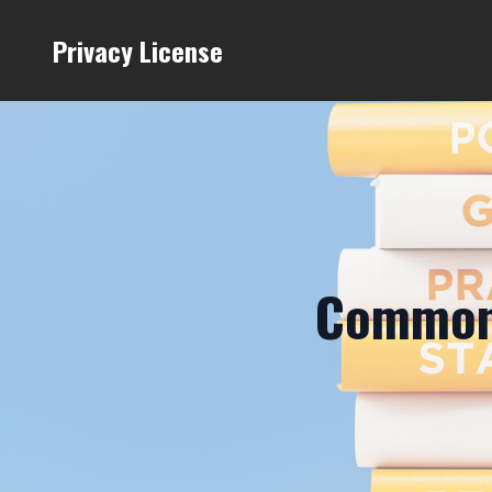
Privacy License
Common 