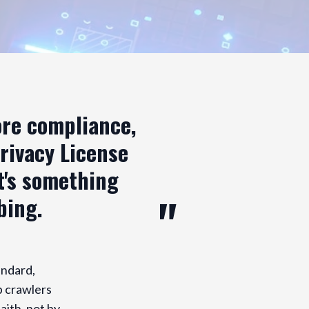
ore compliance,
Privacy License
it's something
bing.
andard,
b crawlers
aith, not by