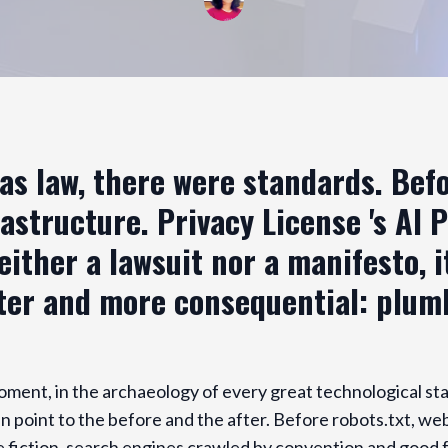
as law, there were standards. Bef
astructure. Privacy License 's AI 
either a lawsuit nor a manifesto, 
ter and more consequential: plum
oment, in the archaeology of every great technological st
 point to the before and the after. Before robots.txt, we
e fiction, search engines crawled by convention and good f