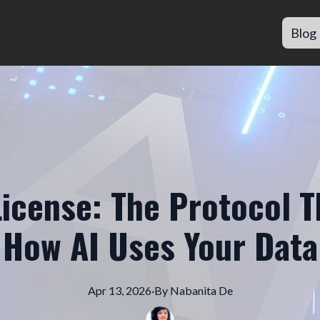
Blog
License: The Protocol 
How AI Uses Your Data
Apr 13, 2026
·
By
Nabanita
De