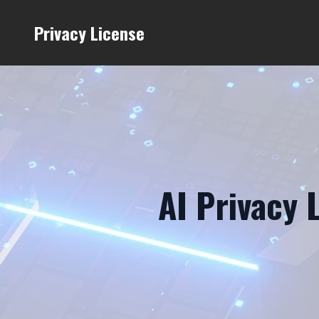
Privacy License
AI Privacy 