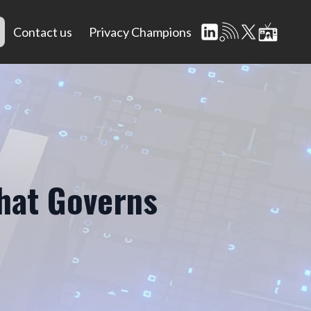
Contact us
Privacy Champions
That Governs