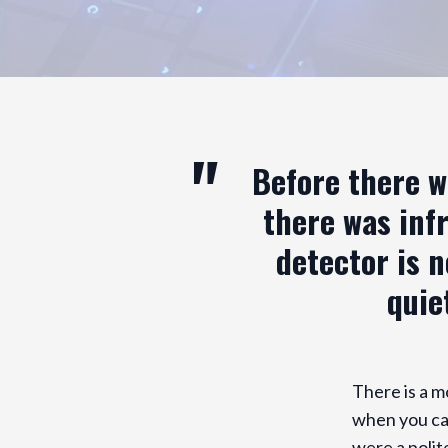
Before there w
there was infr
detector is n
quie
There is a m
when you can
were a polit